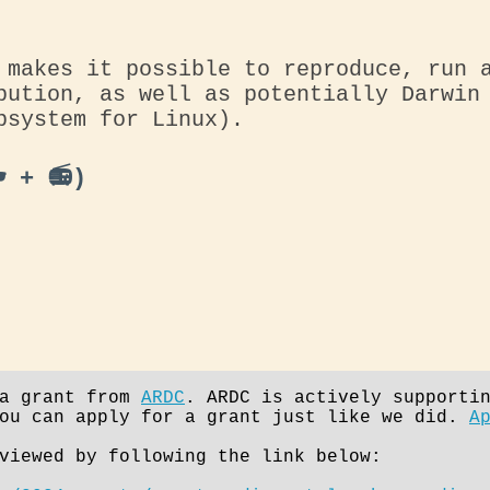
 makes it possible to reproduce, run 
bution, as well as potentially Darwin
bsystem for Linux).
️ + 📻)
 a grant from
ARDC
. ARDC is actively supporti
you can apply for a grant just like we did.
A
viewed by following the link below: