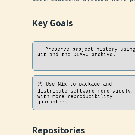
Key Goals
📜 Preserve project history usin
Git and the DLARC archive.
📦 Use Nix to package and
distribute software more widely,
with more reproducibility
guarantees.
Repositories