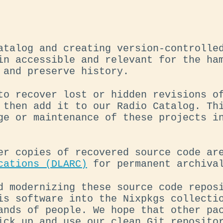
atalog and creating version-controlle
in accessible and relevant for the ha
 and preserve history.
to recover lost or hidden revisions o
 then add it to our Radio Catalog. Th
ge or maintenance of these projects i
er copies of recovered source code a
cations (DLARC)
for permanent archival
d modernizing these source code repos
is software into the Nixpkgs collecti
ands of people. We hope that other pa
ick up and use our clean Git reposito