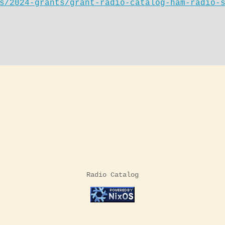
s/2024-grants/grant-radio-catalog-ham-radio-
Radio Catalog