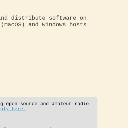
and distribute software on
 (macOS) and Windows hosts
ng open source and amateur radio
pply here.