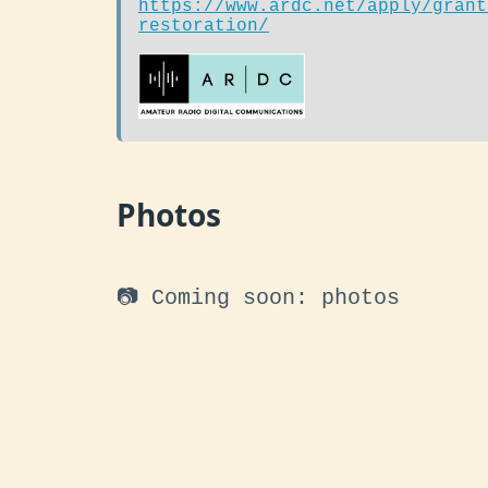
https://www.ardc.net/apply/grant
restoration/
Photos
📷 Coming soon: photos