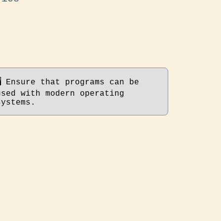
🖥 Ensure that programs can be
used with modern operating
systems.