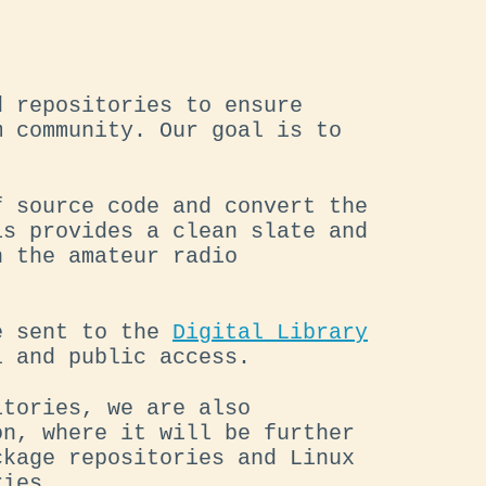
d repositories to ensure
m community. Our goal is to
f source code and convert the
is provides a clean slate and
n the amateur radio
re sent to the
Digital Library
 and public access.
itories, we are also
on, where it will be further
ckage repositories and Linux
ries