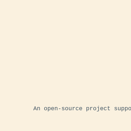
An open-source project supp