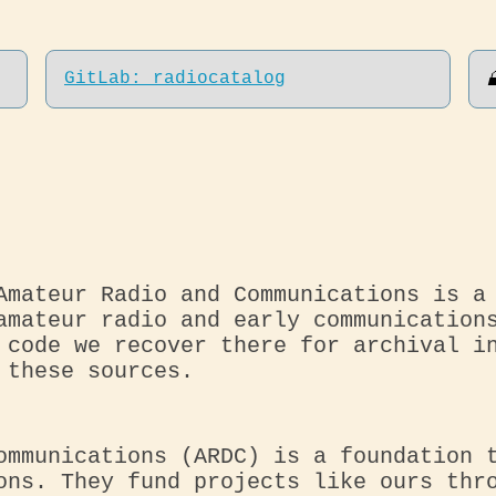
GitLab: radiocatalog
Amateur Radio and Communications is a
amateur radio and early communication
 code we recover there for archival i
 these sources.
ommunications (ARDC) is a foundation 
ons. They fund projects like ours thr