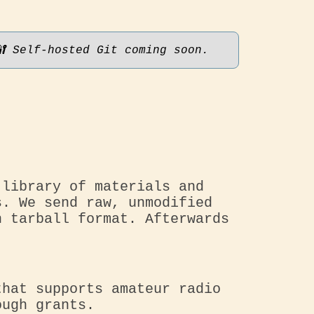
🔐 Self-hosted Git coming soon.
 library of materials and
s. We send raw, unmodified
n tarball format. Afterwards
that supports amateur radio
ough grants.