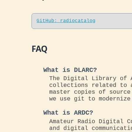
GitHub: radiocatalog
FAQ
What is DLARC?
The Digital Library of 
collections related to 
master copies of source
we use git to modernize
What is ARDC?
Amateur Radio Digital C
and digital communicati