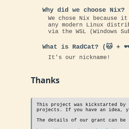
Why did we choose Nix?
We chose Nix because it
any modern Linux distri
via the WSL (Windows Su
What is RadCat? (🐱 + 🕶
It's our nickname!
Thanks
This project was kickstarted by
projects. If you have an idea, 
The details of our grant can be 