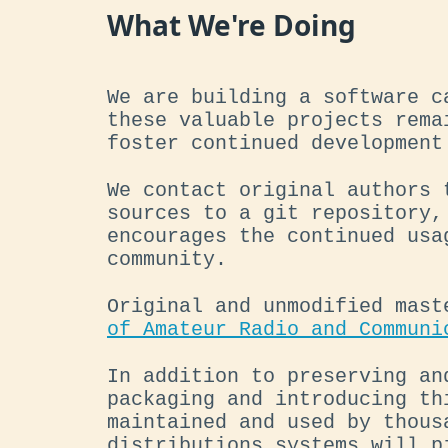
What We're Doing
We are building a software c
these valuable projects rema
foster continued development
We contact original authors 
sources to a git repository,
encourages the continued usa
community.
Original and unmodified mast
of Amateur Radio and Communi
In addition to preserving an
packaging and introducing th
maintained and used by thous
distributions systems will p