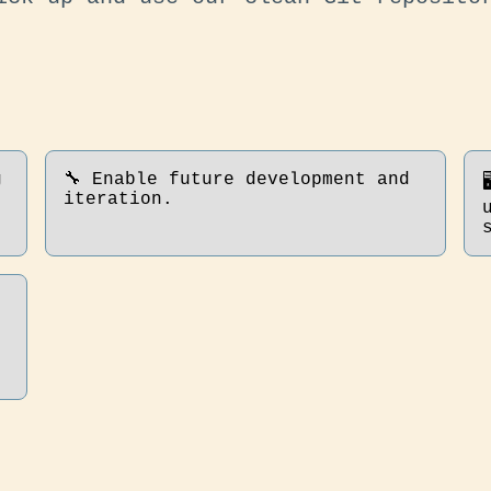
g
🔧 Enable future development and
iteration.