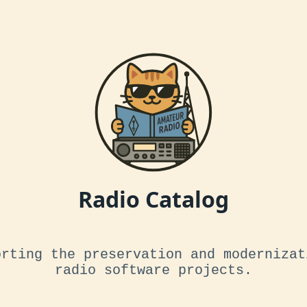
Radio Catalog
orting the preservation and modernizat
radio software projects.