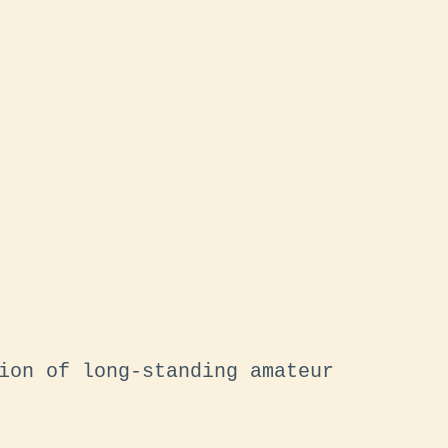
ion of long-standing amateur